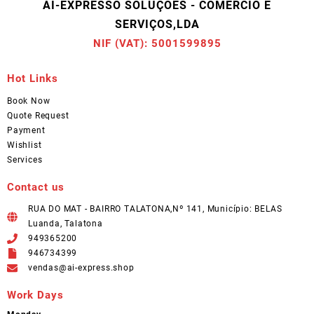
AI-EXPRESSO SOLUÇÕES - COMÉRCIO E
SERVIÇOS,LDA
NIF (VAT): 5001599895
Hot Links
Book Now
Quote Request
Payment
Wishlist
Services
Contact us
RUA DO MAT - BAIRRO TALATONA,Nº 141, Município: BELAS
Luanda, Talatona
949365200
946734399
vendas@ai-express.shop
Work Days