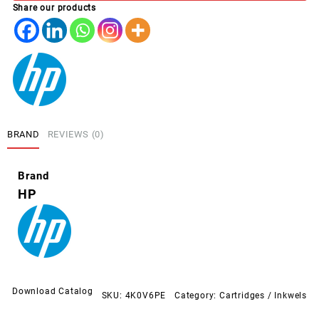
Share our products
quantity
BRAND
REVIEWS (0)
Brand
HP
Download Catalog
SKU:
4K0V6PE
Category:
Cartridges / Inkwels