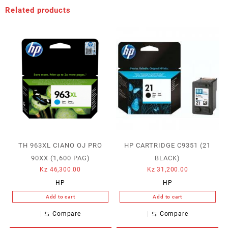
Related products
TH 963XL CIANO OJ PRO
HP CARTRIDGE C9351 (21
90XX (1,600 PAG)
BLACK)
Kz
46,300.00
Kz
31,200.00
HP
HP
Add to cart
Add to cart
⇆
Compare
⇆
Compare