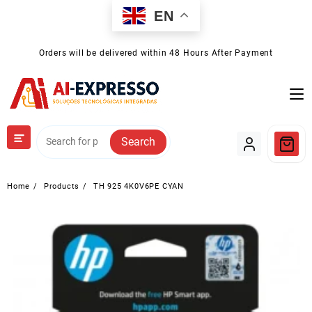
Skip
EN
to
content
Orders will be delivered within 48 Hours After Payment
Search
Home
Products
TH 925 4K0V6PE CYAN