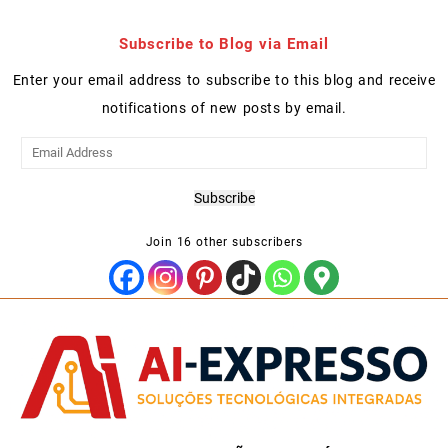
Subscribe to Blog via Email
Enter your email address to subscribe to this blog and receive
notifications of new posts by email.
Email
Address
Subscribe
Join 16 other subscribers