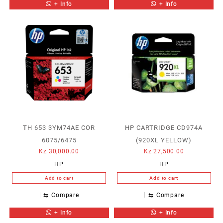
+ Info
+ Info
TH 653 3YM74AE COR
HP CARTRIDGE CD974A
6075/6475
(920XL YELLOW)
Kz
30,000.00
Kz
27,500.00
HP
HP
Add to cart
Add to cart
⇆
Compare
⇆
Compare
+ Info
+ Info