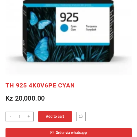
TH 925 4K0V6PE CYAN
Kz
20,000.00
TH
-
+
Add to cart
925
4K0V6PE
Order via whatsapp
CYAN