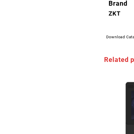
Brand
ZKT
Download Cat
Related 