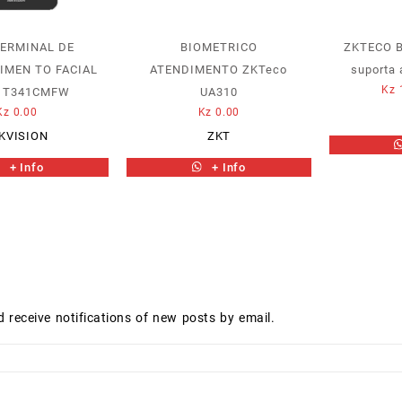
TERMINAL DE
BIOMETRICO
ZKTECO 
IMEN TO FACIAL
ATENDIMENTO ZKTeco
suporta 
Kz
K1T341CMFW
UA310
Kz
0.00
Kz
0.00
KVISION
ZKT
+ Info
+ Info
d receive notifications of new posts by email.