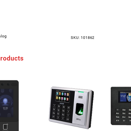
alog
SKU:
101862
products