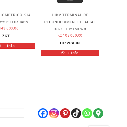
BIOMÉTRICO K14
HIKV TERMINAL DE
ate 500 usuario
RECONHECIMEN TO FACIAL
143,000.00
DS-K1T321MFWX
Kz
108,000.00
ZKT
HIKVISION
+ Info
+ Info