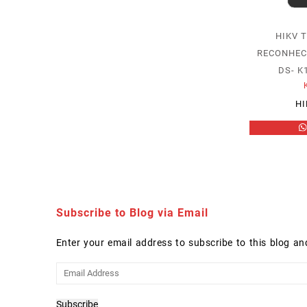
HIKV 
RECONHEC
DS- 
HI
Subscribe to Blog via Email
Enter your email address to subscribe to this blog an
Email
Address
Subscribe