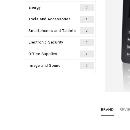
Energy
Tools and Accessories
Smartphones and Tablets
Electronic Security
Office Supplies
Image and Sound
Uncategorized
BRAND
REVIE