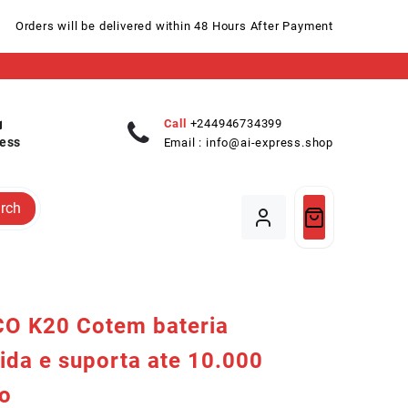
Orders will be delivered within 48 Hours After Payment
Call
+244946734399
ess
Email :
info@ai-express.shop
rch
O K20 Cotem bateria
ida e suporta ate 10.000
io