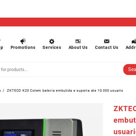
op
Promotions
Services
About Us
Contact Us
Addr
Sea
s
ZKTECO K20 Cotem bateria embutida e suporta ate 10.000 usuario
ZKTEC
embut
usuar