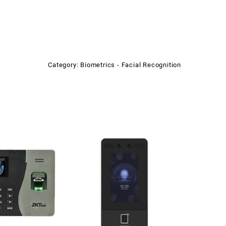
Category:
Biometrics - Facial Recognition