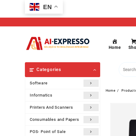
Skip
EN
to
content
Home
Sh
Categories
Software
Home
Product
Informatics
Printers And Scanners
Consumables and Papers
POS- Point of Sale