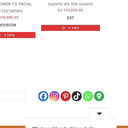
IMEN TO FACIAL
suporta ate 500 usuario
Kz
143,000.00
1T321MFWX
108,000.00
ZKT
IKVISION
+ Info
+ Info