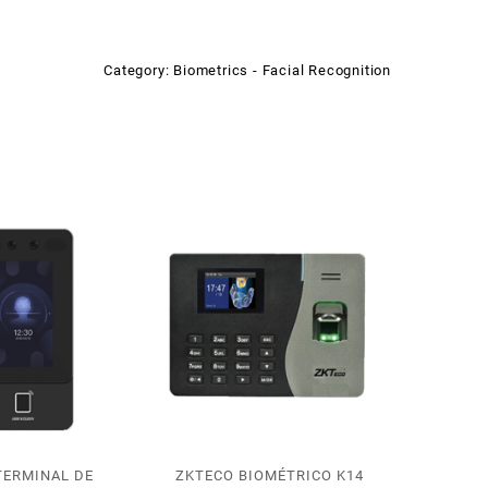
Category:
Biometrics - Facial Recognition
TERMINAL DE
ZKTECO BIOMÉTRICO K14