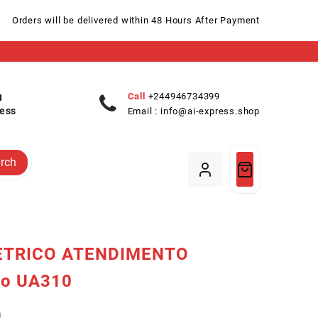
Orders will be delivered within 48 Hours After Payment
Call
+244946734399
ess
Email :
info@ai-express.shop
rch
ETRICO ATENDIMENTO
o UA310
0