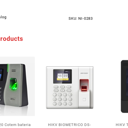
alog
SKU:
NI-0283
products
0 Cotem bateria
HIKV BIOMETRICO DS-
HIKV 