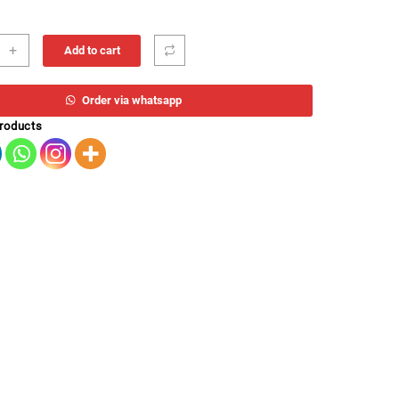
ETRICO
+
Add to cart
DIMENTO
co
0
Order via whatsapp
ity
products