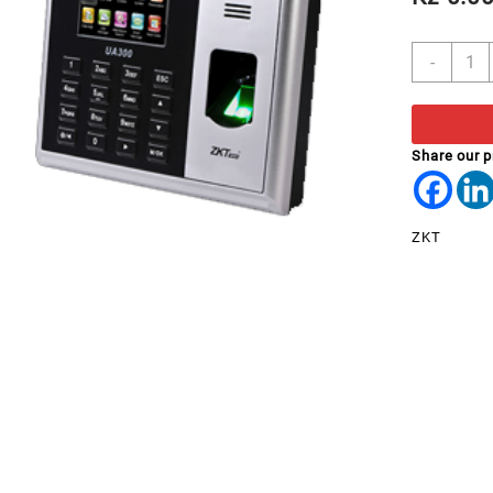
BIOM
-
ATEN
ZKTe
UA31
quant
Share our 
ZKT