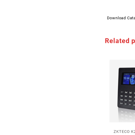
Download Cat
Related 
ZKTECO K2