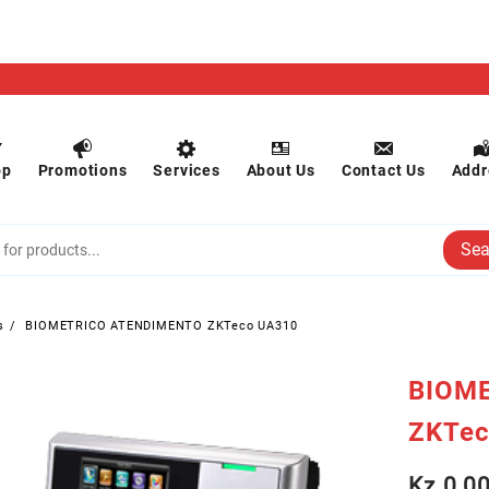
op
Promotions
Services
About Us
Contact Us
Addr
Sea
s
BIOMETRICO ATENDIMENTO ZKTeco UA310
BIOM
ZKTec
Kz
0.0