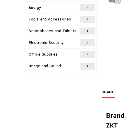
Energy
Tools and Accessories
Smartphones and Tablets
Electronic Security
Office Supplies
Image and Sound
Uncategorized
BRAND
Brand
ZKT