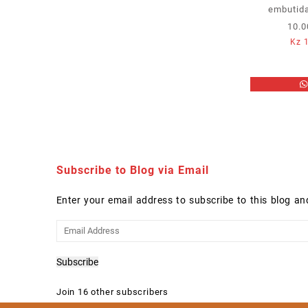
embutida
10.0
Kz
1
Subscribe to Blog via Email
Enter your email address to subscribe to this blog an
Email
Address
Subscribe
Join 16 other subscribers