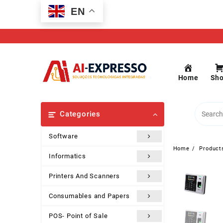
Skip
EN
to
content
Home
Sh
Categories
Software
Home
Product
Informatics
Printers And Scanners
Consumables and Papers
POS- Point of Sale