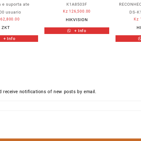
 e suporta ate
K1A8503F
RECONHEC
Kz
126,500.00
00 usuario
DS-K
62,800.00
Kz
HIKVISION
ZKT
H
+ Info
+ Info
d receive notifications of new posts by email.