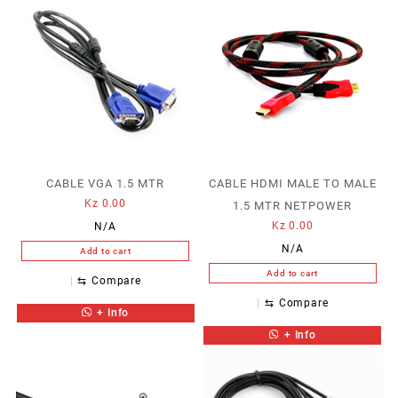
CABLE VGA 1.5 MTR
CABLE HDMI MALE TO MALE
Kz
0.00
1.5 MTR NETPOWER
Kz
0.00
N/A
N/A
Add to cart
Add to cart
⇆
Compare
⇆
Compare
+ Info
+ Info