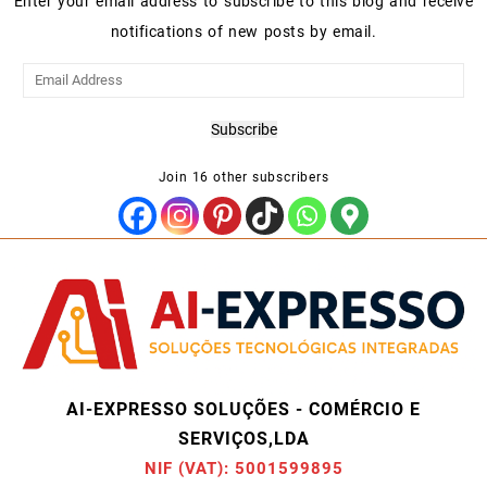
Enter your email address to subscribe to this blog and receive
notifications of new posts by email.
Email
Address
Subscribe
Join 16 other subscribers
AI-EXPRESSO SOLUÇÕES - COMÉRCIO E
SERVIÇOS,LDA
NIF (VAT): 5001599895