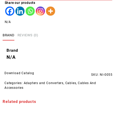
Share our products
(1000
pcs
pack)
quantity
N/A
BRAND
REVIEWS (0)
Brand
N/A
Download Catalog
SKU:
NI-0055
Categories:
Adapters and Converters
,
Cables
,
Cables And
Accessories
Related products