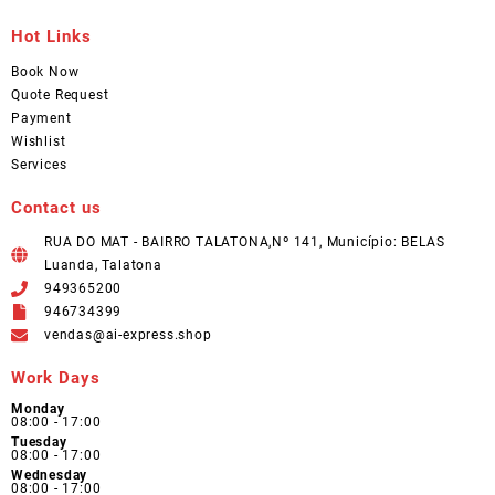
Hot Links
Book Now
Quote Request
Payment
Wishlist
Services
Contact us
RUA DO MAT - BAIRRO TALATONA,Nº 141, Município: BELAS
Luanda, Talatona
949365200
946734399
vendas@ai-express.shop
Work Days
Monday
08:00 - 17:00
Tuesday
08:00 - 17:00
Wednesday
08:00 - 17:00