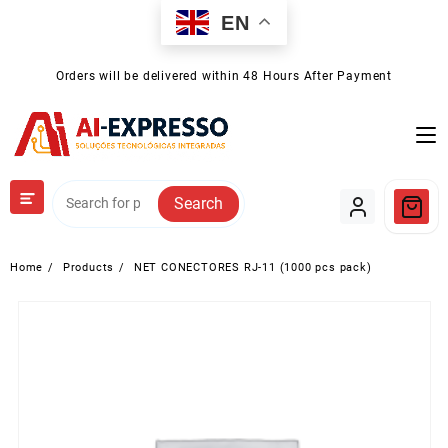
Skip
EN
to
content
Orders will be delivered within 48 Hours After Payment
Search
Home
Products
NET CONECTORES RJ-11 (1000 pcs pack)