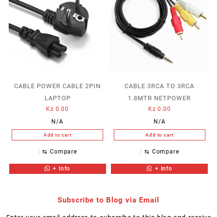
CABLE POWER CABLE 2PIN
CABLE 3RCA TO 3RCA
LAPTOP
1.8MTR NETPOWER
Kz
0.00
Kz
0.00
N/A
N/A
Add to cart
Add to cart
⇆
Compare
⇆
Compare
+ Info
+ Info
Subscribe to Blog via Email