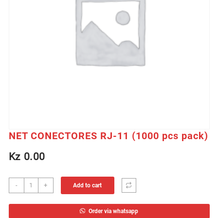
NET CONECTORES RJ-11 (1000 pcs pack)
Kz
0.00
NET
-
+
Add to cart
CONECTORES
RJ-
Order via whatsapp
11